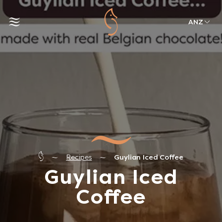
ANZ
Recipes
Guylian Iced Coffee
Guylian Iced
Coffee