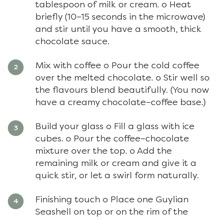
tablespoon of milk or cream. o Heat
briefly (10–15 seconds in the microwave)
and stir until you have a smooth, thick
chocolate sauce.
Mix with coffee o Pour the cold coffee
over the melted chocolate. o Stir well so
the flavours blend beautifully. (You now
have a creamy chocolate–coffee base.)
Build your glass o Fill a glass with ice
cubes. o Pour the coffee–chocolate
mixture over the top. o Add the
remaining milk or cream and give it a
quick stir, or let a swirl form naturally.
Finishing touch o Place one Guylian
Seashell on top or on the rim of the