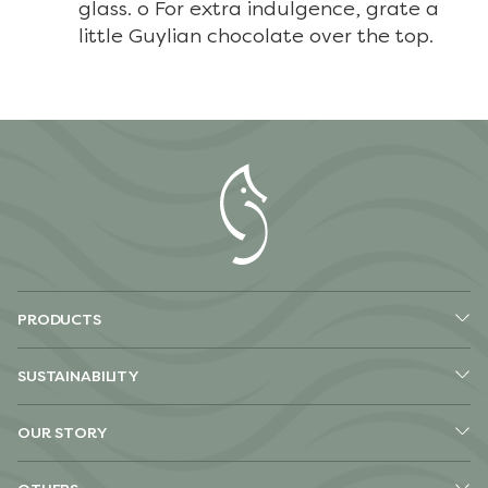
glass. o For extra indulgence, grate a
little Guylian chocolate over the top.
PRODUCTS
SUSTAINABILITY
OUR STORY