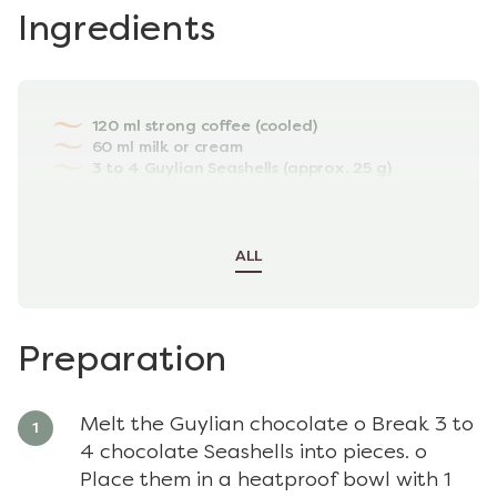
Ingredients
120 ml strong coffee (cooled)
60 ml milk or cream
3 to 4 Guylian Seashells (approx. 25 g)
Ice cubes
(optional) ½ tsp sugar or sweetener
extra Guylian chocolate for garnish
ALL
Preparation
Melt the Guylian chocolate o Break 3 to
4 chocolate Seashells into pieces. o
Place them in a heatproof bowl with 1