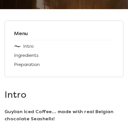
Menu
Intro
Ingredients
Preparation
Intro
Guylian Iced Coffee… made with real Belgian
chocolate Seashells!