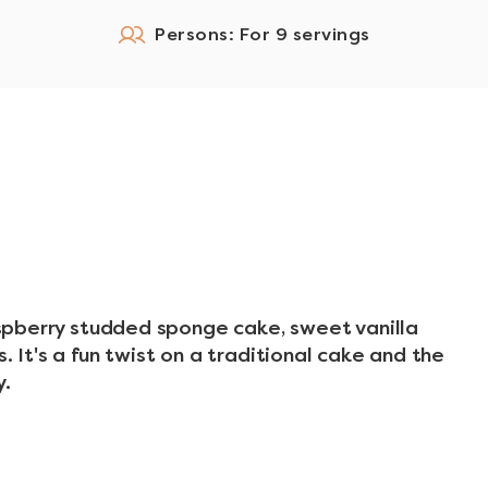
Persons: For 9 servings
raspberry studded sponge cake, sweet vanilla
. It's a fun twist on a traditional cake and the
y.