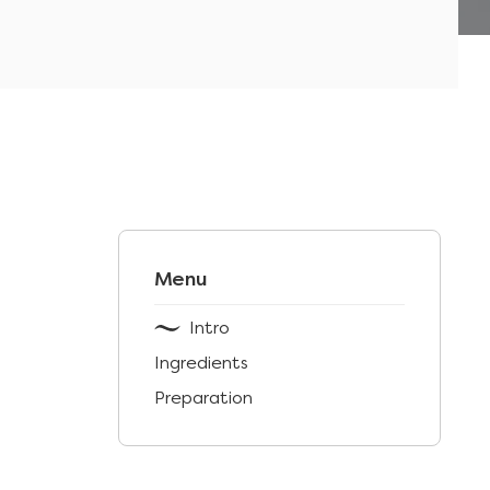
Menu
Intro
Ingredients
Preparation