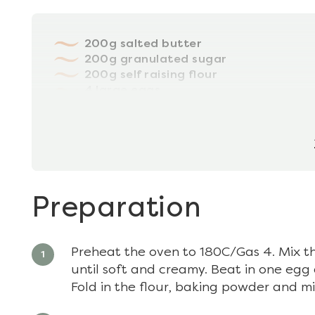
200g salted butter
200g granulated sugar
200g self raising flour
4 large eggs
4tbsp milk
½ tsp baking powder
Preparation
Preheat the oven to 180C/Gas 4. Mix t
until soft and creamy. Beat in one egg a
Fold in the flour, baking powder and mi