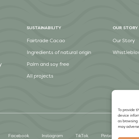
SUSTAINABILITY
OUR STORY
Fairtrade Cacao
Our Story
Ingredients of natural origin
Whistleblo
y
Palm and soy free
All projects
To provide t
device infor
as browsing 
may adversel
Facebook
Instagram
TikTok
Pinterest