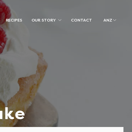
RECIPES
OUR STORY
CONTACT
ANZ
ake