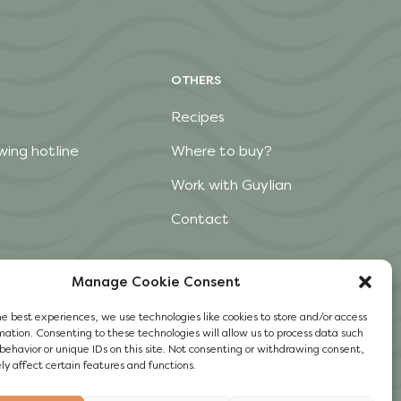
OTHERS
Recipes
wing hotline
Where to buy?
Work with Guylian
Contact
Manage Cookie Consent
he best experiences, we use technologies like cookies to store and/or access
mation. Consenting to these technologies will allow us to process data such
behavior or unique IDs on this site. Not consenting or withdrawing consent,
y affect certain features and functions.