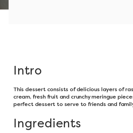
Intro
This dessert consists of delicious layers of 
cream, fresh fruit and crunchy meringue pieces
perfect dessert to serve to friends and famil
Ingredients