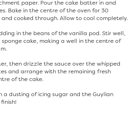
rchment paper. Pour the cake batter in and
ies. Bake in the centre of the oven for 30
n and cooked through. Allow to cool completely.
ing in the beans of the vanilla pod. Stir well,
sponge cake, making a well in the centre of
am.
ter, then drizzle the sauce over the whipped
es and arrange with the remaining fresh
tre of the cake.
th a dusting of icing sugar and the Guylian
finish!