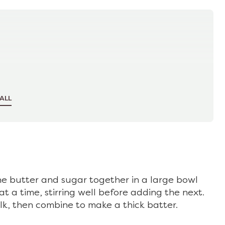
ALL
he butter and sugar together in a large bowl
t a time, stirring well before adding the next.
lk, then combine to make a thick batter.