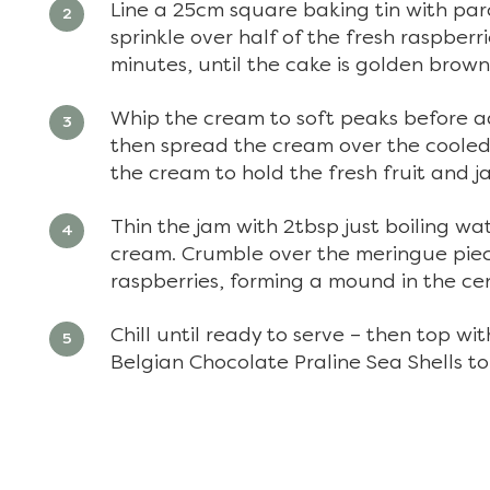
Line a 25cm square baking tin with pa
sprinkle over half of the fresh raspberr
minutes, until the cake is golden brow
Whip the cream to soft peaks before add
then spread the cream over the cooled 
the cream to hold the fresh fruit and j
Thin the jam with 2tbsp just boiling wa
cream. Crumble over the meringue piec
raspberries, forming a mound in the cen
Chill until ready to serve – then top wi
Belgian Chocolate Praline Sea Shells to 