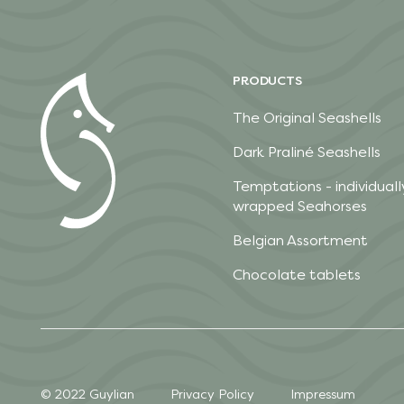
PRODUCTS
The Original Seashells
Dark Praliné Seashells
Temptations - individuall
wrapped Seahorses
Belgian Assortment
Chocolate tablets
© 2022 Guylian
Privacy Policy
Impressum