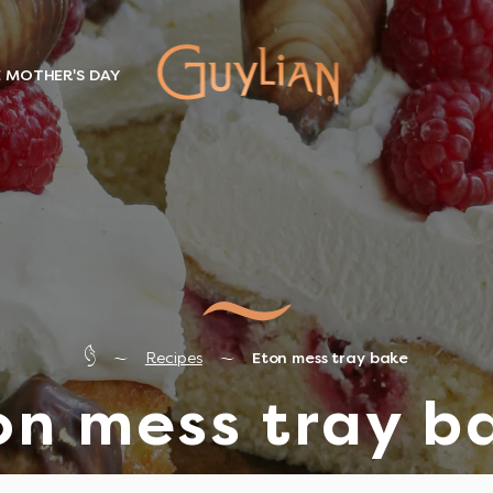
E MOTHER'S DAY
Recipes
Eton mess tray bake
on mess tray b