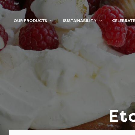
OUR PRODUCTS
SUSTAINABILITY
CELEBRAT
Et