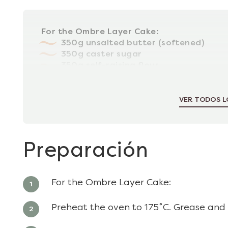
For the Ombre Layer Cake:
350g unsalted butter (softened)
350g caster sugar
350g self-raising flour
1tsp baking powder
6 large, free-range eggs
VER TODOS L
Preparación
For the Ombre Layer Cake:
Preheat the oven to 175˚C. Grease and l