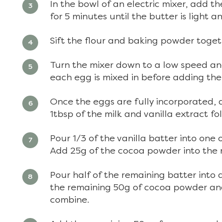
In the bowl of an electric mixer, add 
for 5 minutes until the butter is light 
Sift the flour and baking powder toget
Turn the mixer down to a low speed and
each egg is mixed in before adding the
Once the eggs are fully incorporated, 
1tbsp of the milk and vanilla extract f
Pour 1/3 of the vanilla batter into one
Add 25g of the cocoa powder into the 
Pour half of the remaining batter into 
the remaining 50g of cocoa powder and
combine.