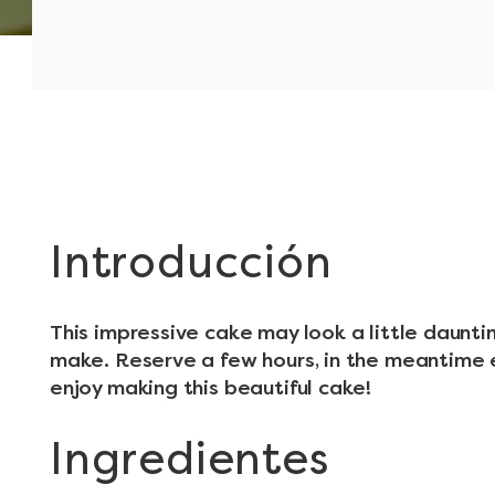
Introducción
This impressive cake may look a little dauntin
make. Reserve a few hours, in the meantime 
enjoy making this beautiful cake!
Ingredientes