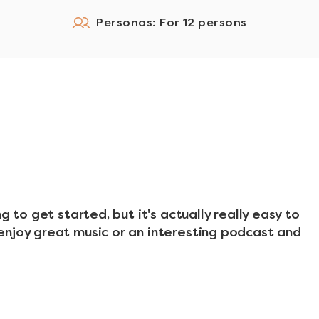
Personas: For 12 persons
g to get started, but it's actually really easy to
enjoy great music or an interesting podcast and