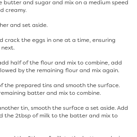
the butter and sugar and mix on a medium speed
and creamy.
her and set aside.
 crack the eggs in one at a time, ensuring
 next.
add half of the flour and mix to combine, add
ollowed by the remaining flour and mix again.
 of the prepared tins and smooth the surface.
remaining batter and mix to combine.
another tin, smooth the surface a set aside. Add
 the 2tbsp of milk to the batter and mix to