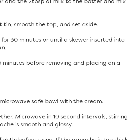
 and the 2tbsp of milk to the batter and mix
t tin, smooth the top, and set aside.
or 30 minutes or until a skewer inserted into
an.
or 5 minutes before removing and placing on a
 microwave safe bowl with the cream.
her. Microwave in 10 second intervals, stirring
ache is smooth and glossy.
lightly before using. If the ganache is too thick