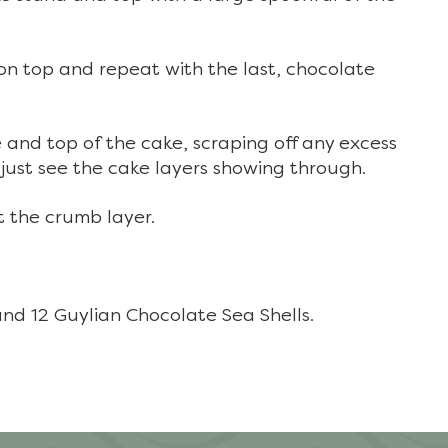
 on top and repeat with the last, chocolate
e and top of the cake, scraping off any excess
just see the cake layers showing through.
t the crumb layer.
and 12 Guylian Chocolate Sea Shells.