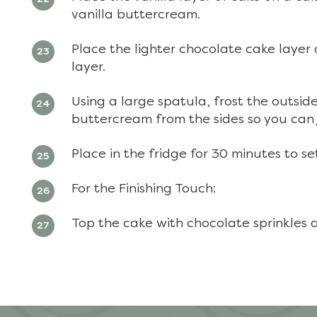
vanilla buttercream.
Place the lighter chocolate cake layer
layer.
Using a large spatula, frost the outsid
buttercream from the sides so you can 
Place in the fridge for 30 minutes to se
For the Finishing Touch:
Top the cake with chocolate sprinkles 