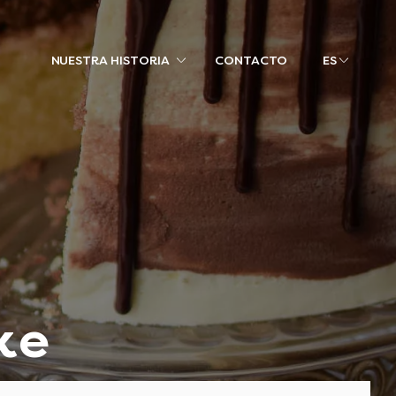
NUESTRA HISTORIA
CONTACTO
ES
ke