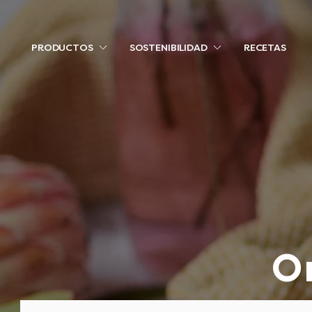
PRODUCTOS
SOSTENIBILIDAD
RECETAS
O