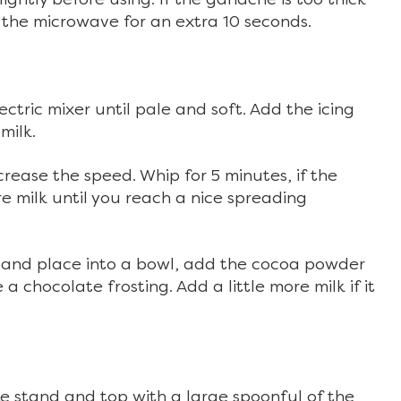
n the microwave for an extra 10 seconds.
ectric mixer until pale and soft. Add the icing
milk.
rease the speed. Whip for 5 minutes, if the
re milk until you reach a nice spreading
 and place into a bowl, add the cocoa powder
a chocolate frosting. Add a little more milk if it
ke stand and top with a large spoonful of the