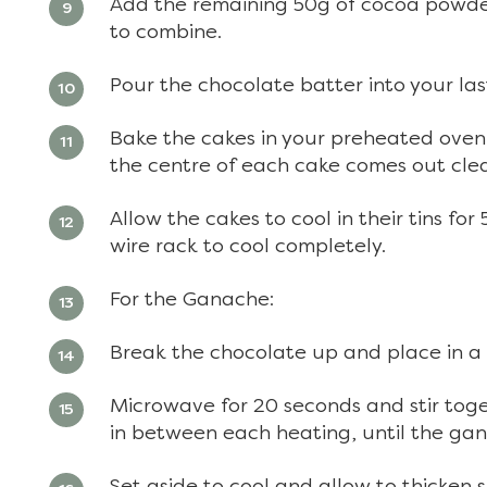
Add the remaining 50g of cocoa powder
to combine.
Pour the chocolate batter into your las
Bake the cakes in your preheated oven f
the centre of each cake comes out cle
Allow the cakes to cool in their tins f
wire rack to cool completely.
For the Ganache:
Break the chocolate up and place in a
Microwave for 20 seconds and stir toget
in between each heating, until the gan
Set aside to cool and allow to thicken s