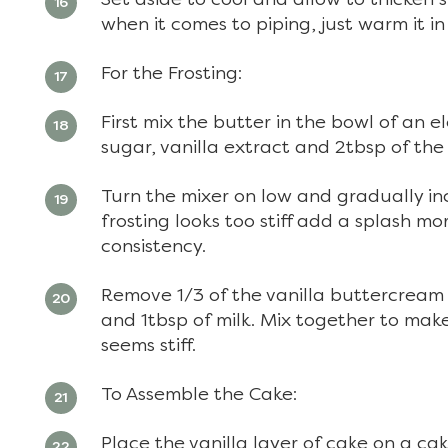
when it comes to piping, just warm it i
For the Frosting:
First mix the butter in the bowl of an el
sugar, vanilla extract and 2tbsp of the 
Turn the mixer on low and gradually inc
frosting looks too stiff add a splash mo
consistency.
Remove 1/3 of the vanilla buttercream
and 1tbsp of milk. Mix together to make 
seems stiff.
To Assemble the Cake:
Place the vanilla layer of cake on a ca