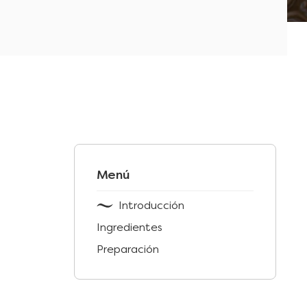
Menú
Introducción
Ingredientes
Preparación