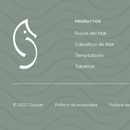
PRODUCTOS
Frutos del Mar
Caballitos de Mar
Temptations
Tabletas
© 2022 Guylian
Política de privacidad
Política de