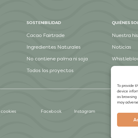
SOSTENIBILIDAD
QUIÉNES S
Cacao Fairtrade
Nuestra his
Ingredientes Naturales
Noticias
No contiene palma ni soja
Whistleblo
Todos los proyectos
To provide t
device infor
as browsing 
may adversel
 cookies
Facebook
Instagram
A