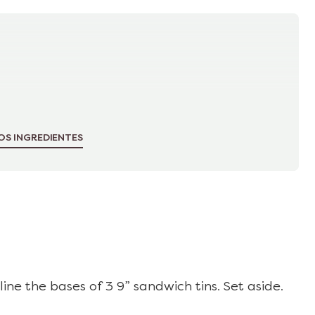
OS INGREDIENTES
ine the bases of 3 9” sandwich tins. Set aside.