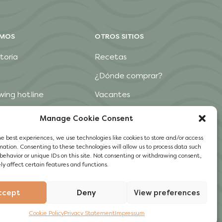
OMOS
OTROS SITIOS
toria
Recetas
¿Dónde comprar?
wing hotline
Vacantes
Contacto
Manage Cookie Consent
he best experiences, we use technologies like cookies to store and/or access
mation. Consenting to these technologies will allow us to process data such
behavior or unique IDs on this site. Not consenting or withdrawing consent,
y affect certain features and functions.
ccept
Deny
View preferences
Cookie Policy
Privacy Statement
Impressum