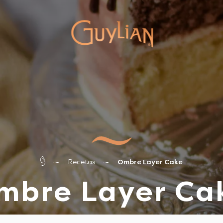
Recetas
Ombre Layer Cake
mbre Layer Ca