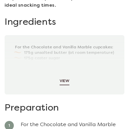
ideal snacking times.
Ingredients
For the Chocolate and Vanilla Marble cupcakes:
175g unsalted butter (at room temperature)
175g caster sugar
3 large, free-range eggs
175g self-raising flour
1tsp baking powder
VIEW
Preparation
For the Chocolate and Vanilla Marble