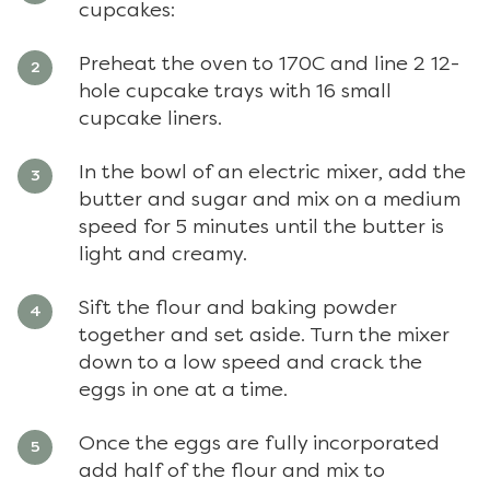
cupcakes:
Preheat the oven to 170C and line 2 12-
hole cupcake trays with 16 small
cupcake liners.
In the bowl of an electric mixer, add the
butter and sugar and mix on a medium
speed for 5 minutes until the butter is
light and creamy.
Sift the flour and baking powder
together and set aside. Turn the mixer
down to a low speed and crack the
eggs in one at a time.
Once the eggs are fully incorporated
add half of the flour and mix to