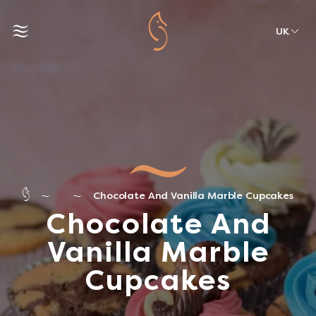
UK
Chocolate And Vanilla Marble Cupcakes
Chocolate And
Vanilla Marble
Cupcakes