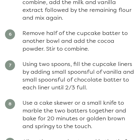
combine, add the milk and vanilla
extract followed by the remaining flour
and mix again.
Remove half of the cupcake batter to
another bowl and add the cocoa
powder. Stir to combine.
Using two spoons, fill the cupcake liners
by adding small spoonsful of vanilla and
small spoonsful of chocolate batter to
each liner until 2/3 full.
Use a cake skewer or a small knife to
marble the two batters together and
bake for 20 minutes or golden brown
and springy to the touch.