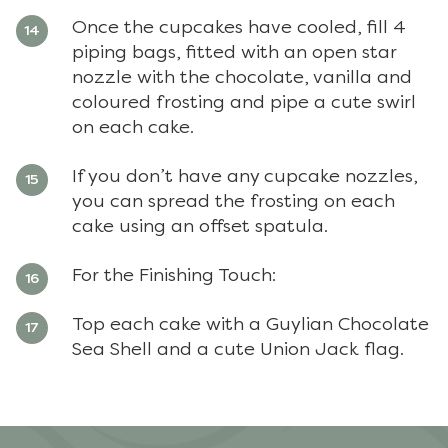
Once the cupcakes have cooled, fill 4
piping bags, fitted with an open star
nozzle with the chocolate, vanilla and
coloured frosting and pipe a cute swirl
on each cake.
If you don’t have any cupcake nozzles,
you can spread the frosting on each
cake using an offset spatula.
For the Finishing Touch:
Top each cake with a Guylian Chocolate
Sea Shell and a cute Union Jack flag.