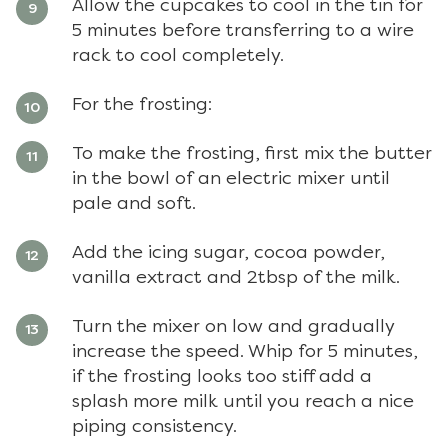
Allow the cupcakes to cool in the tin for
5 minutes before transferring to a wire
rack to cool completely.
For the frosting:
To make the frosting, first mix the butter
in the bowl of an electric mixer until
pale and soft.
Add the icing sugar, cocoa powder,
vanilla extract and 2tbsp of the milk.
Turn the mixer on low and gradually
increase the speed. Whip for 5 minutes,
if the frosting looks too stiff add a
splash more milk until you reach a nice
piping consistency.