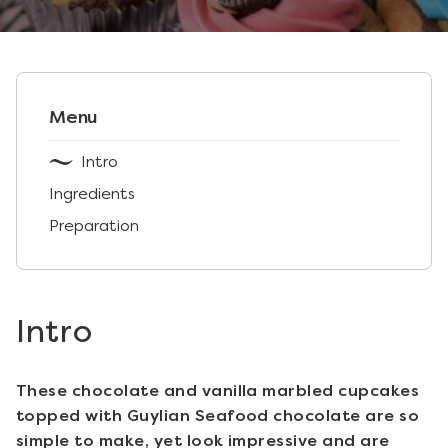
Menu
Intro
Ingredients
Preparation
Intro
These chocolate and vanilla marbled cupcakes
topped with Guylian Seafood chocolate are so
simple to make, yet look impressive and are