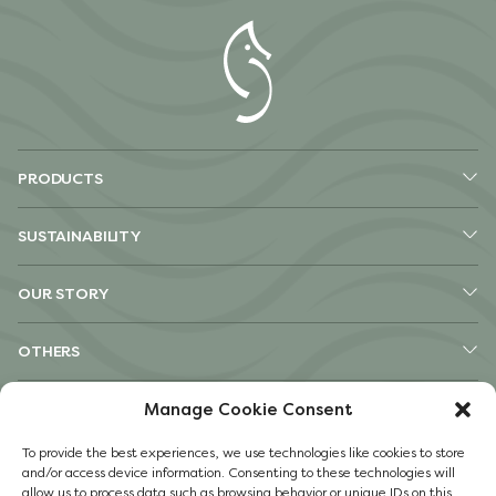
PRODUCTS
SUSTAINABILITY
OUR STORY
OTHERS
Pinterest
Manage Cookie Consent
TikTok
To provide the best experiences, we use technologies like cookies to store
Instagram
and/or access device information. Consenting to these technologies will
Facebook
allow us to process data such as browsing behavior or unique IDs on this