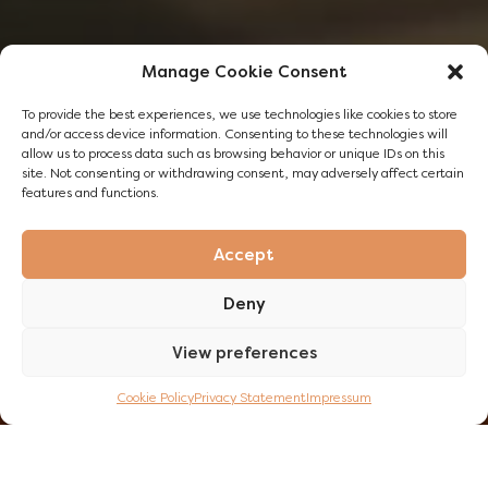
Manage Cookie Consent
To provide the best experiences, we use technologies like cookies to store
and/or access device information. Consenting to these technologies will
allow us to process data such as browsing behavior or unique IDs on this
site. Not consenting or withdrawing consent, may adversely affect certain
features and functions.
Accept
Deny
View preferences
DISCOVER NOW
Cookie Policy
Privacy Statement
Impressum