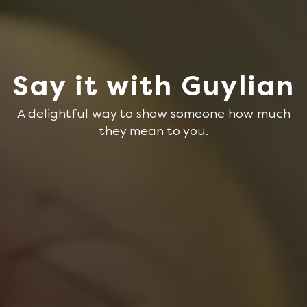
Say it with Guylian
A delightful way to show someone how much
they mean to you.